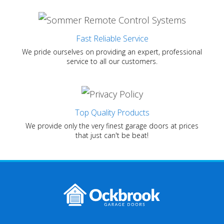
Fast Reliable Service
We pride ourselves on providing an expert, professional
service to all our customers.
Top Quality Products
We provide only the very finest garage doors at prices
that just can't be beat!