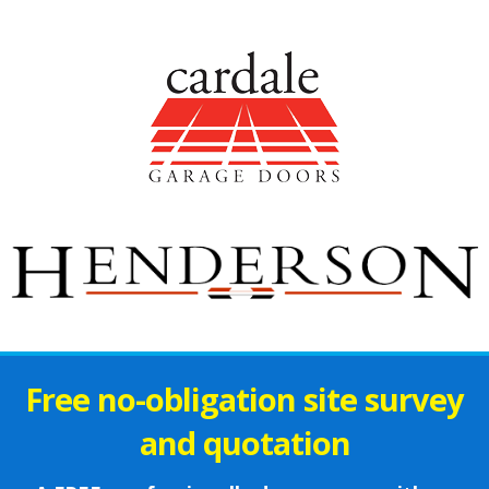
Free no-obligation site survey
and quotation