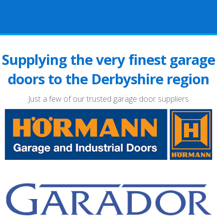
Supplying the very finest garage
doors to the Derbyshire region
Just a few of our trusted garage door suppliers