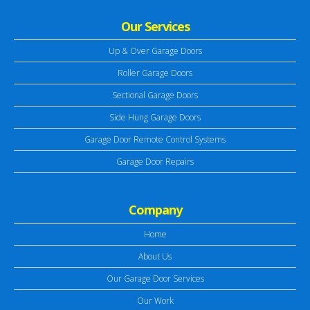
Our Services
Up & Over Garage Doors
Roller Garage Doors
Sectional Garage Doors
Side Hung Garage Doors
Garage Door Remote Control Systems
Garage Door Repairs
Company
Home
About Us
Our Garage Door Services
Our Work