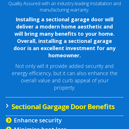
Quality Assured with an industry leading installation and
manufacturing warranty.
Installing a sectional garage door will
deliver a modern home aesthetic and
will bring many benefits to your home.
Overall, installing a sectional garage
door is an excellent investment for any
homeowner.
Not only will it provide added security and
energy efficiency, but it can also enhance the
overall value and curb appeal of your
property.
Sectional Gargage Door Benefits
Enhance security