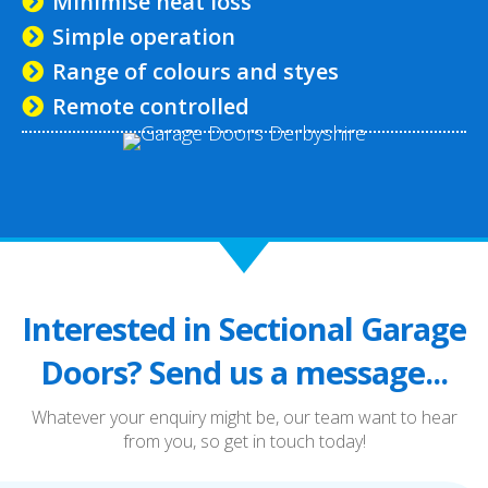
Minimise heat loss
Simple operation
Range of colours and styes
Remote controlled
Interested in Sectional Garage
Doors? Send us a message...
Whatever your enquiry might be, our team want to hear
from you, so get in touch today!