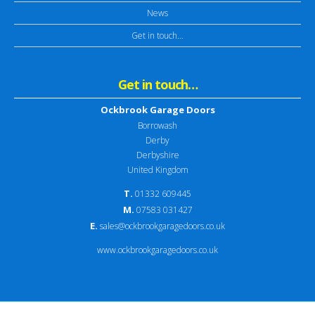
News
Get in touch…
Get in touch…
Ockbrook Garage Doors
Borrowash
Derby
Derbyshire
United Kingdom
T.
01332 609445
M.
07583 031427
E.
sales@ockbrookgaragedoors.co.uk
www.ockbrookgaragedoors.co.uk