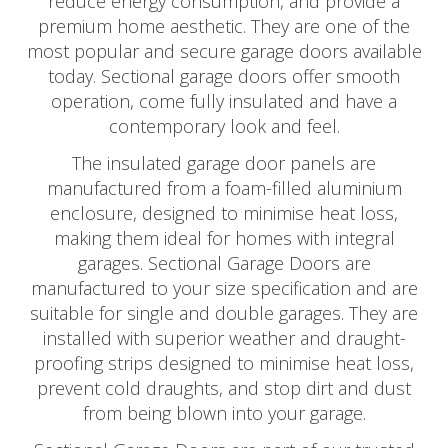
reduce energy consumption, and provide a
premium home aesthetic. They are one of the
most popular and secure garage doors available
today. Sectional garage doors offer smooth
operation, come fully insulated and have a
contemporary look and feel.
The insulated garage door panels are
manufactured from a foam-filled aluminium
enclosure, designed to minimise heat loss,
making them ideal for homes with integral
garages. Sectional Garage Doors are
manufactured to your size specification and are
suitable for single and double garages. They are
installed with superior weather and draught-
proofing strips designed to minimise heat loss,
prevent cold draughts, and stop dirt and dust
from being blown into your garage.