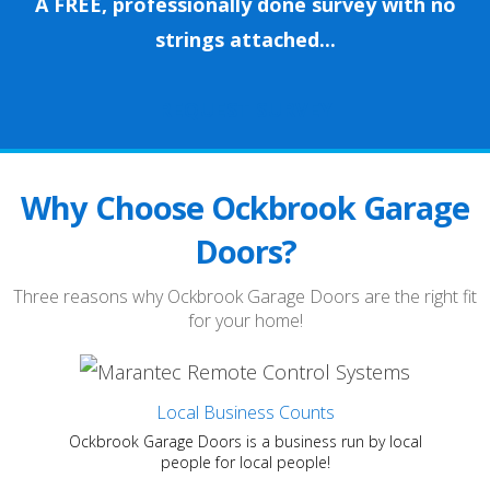
A FREE, professionally done survey with no
strings attached...
REQUEST SURVEY
Why Choose Ockbrook Garage
Doors?
Three reasons why Ockbrook Garage Doors are the right fit
for your home!
Local Business Counts
Ockbrook Garage Doors is a business run by local
people for local people!