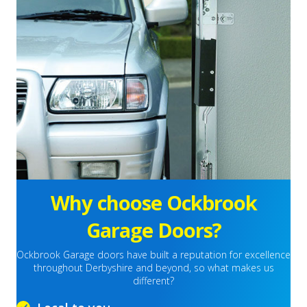
Why choose Ockbrook
Garage Doors?
Ockbrook Garage doors have built a reputation for excellence
throughout Derbyshire and beyond, so what makes us
different?