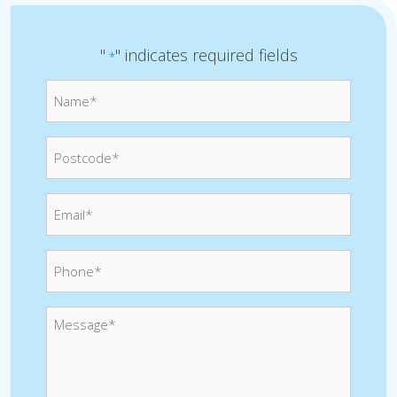
"
" indicates required fields
*
Name*
*
Postcode
*
Email
*
Phone
*
Message
*