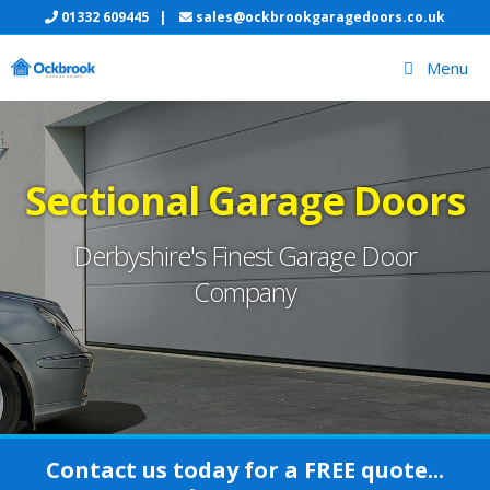
Skip
01332 609445
|
sales@ockbrookgaragedoors.co.uk
to
Menu
content
Sectional Garage Doors
Derbyshire's Finest Garage Door
Company
Contact us today for a FREE quote...