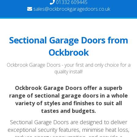
01332 609445
sales@ockbrookgaragedoors.co.uk
Sectional Garage Doors from
Ockbrook
Ockbrook Garage Doors - your first and only choice for a
quality install!
Ockbrook Garage Doors offer a superb
range of sectional garage doors in a whole
variety of styles and finishes to suit all
tastes and budgets.
Sectional Garage Doors are designed to deliver
exceptional security features, minimise heat loss,