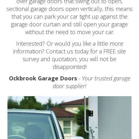
over garage doors that swing out to open,
sectional garage doors open vertically, this means
that you can park your car tight up against the
garage door curtain and still open your garage
without the need to move your car.
Interested? Or would you like a little more
information? Contact us today for a FREE site
survey and quotation, you will not be
disappointed!
Ockbrook Garage Doors
- Your trusted garage
door supplier!