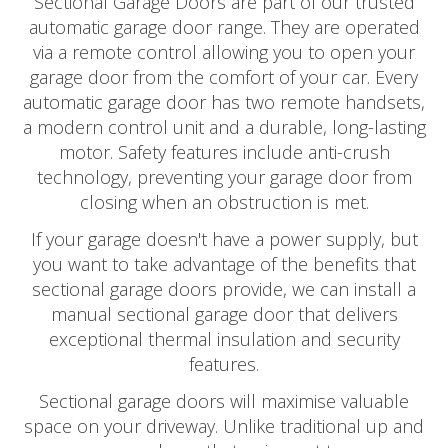
Sectional Garage Doors are part of our trusted
automatic garage door range. They are operated
via a remote control allowing you to open your
garage door from the comfort of your car. Every
automatic garage door has two remote handsets,
a modern control unit and a durable, long-lasting
motor. Safety features include anti-crush
technology, preventing your garage door from
closing when an obstruction is met.
If your garage doesn't have a power supply, but
you want to take advantage of the benefits that
sectional garage doors provide, we can install a
manual sectional garage door that delivers
exceptional thermal insulation and security
features.
Sectional garage doors will maximise valuable
space on your driveway. Unlike traditional up and