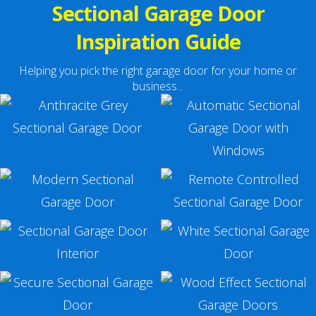
Sectional Garage Door
Inspiration Guide
Helping you pick the right garage door for your home or
business...