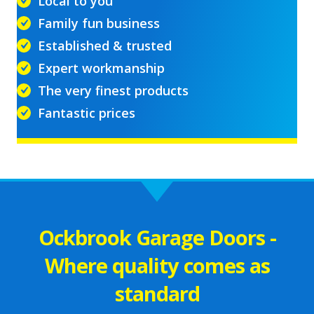
Local to you
Family fun business
Established & trusted
Expert workmanship
The very finest products
Fantastic prices
Ockbrook Garage Doors -
Where quality comes as
standard