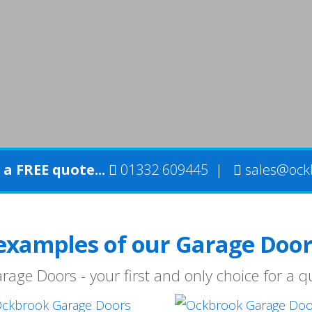
a FREE quote...
01332 609445
|
sales@ock
examples of our Garage Door 
ge Doors - your first and only choice for a qua