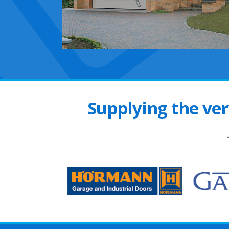
Supplying the ver