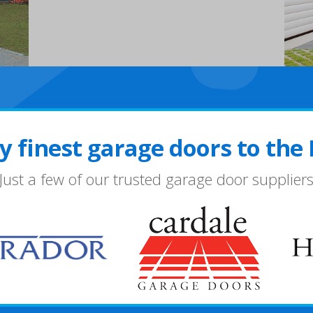
y finest garage doors to the
Just a few of our trusted garage door supplier