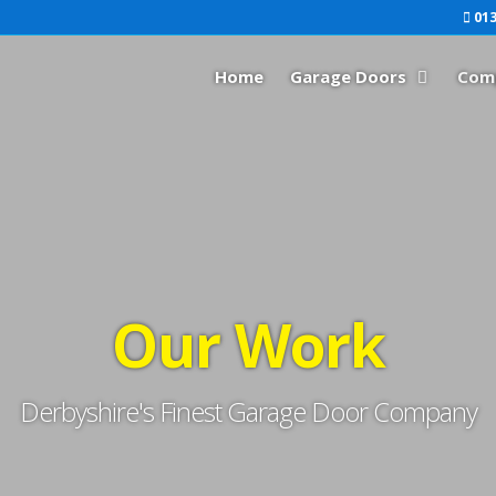
013
Home
Garage Doors
Com
Our Work
Derbyshire's Finest Garage Door Company