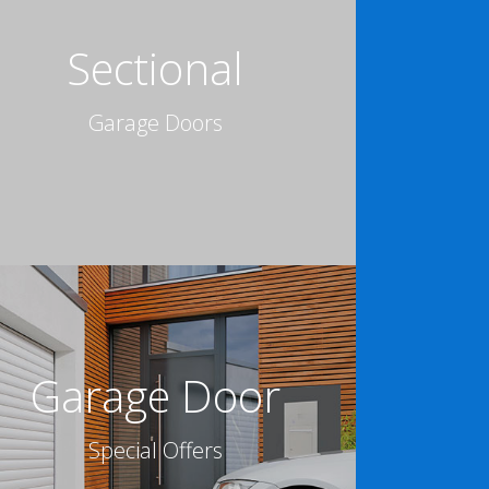
Sectional
Garage Doors
Garage Door
Special Offers