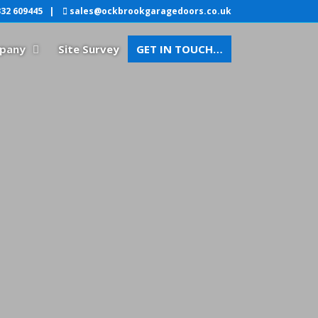
32 609445
|
sales@ockbrookgaragedoors.co.uk
pany
Site Survey
GET IN TOUCH…