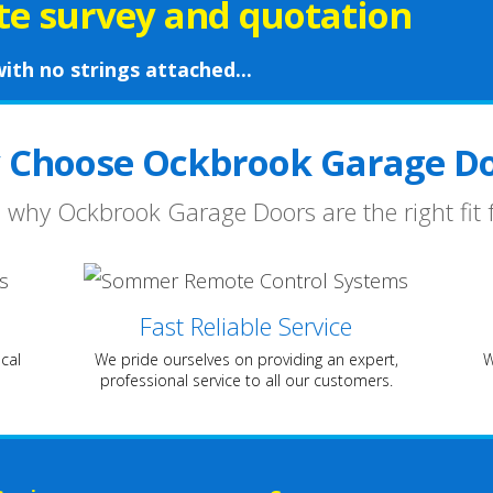
ite survey and quotation
ith no strings attached...
 Choose Ockbrook Garage Do
 why Ockbrook Garage Doors are the right fit 
Fast Reliable Service
cal
We pride ourselves on providing an expert,
W
professional service to all our customers.