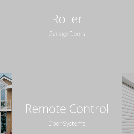
Roller
Garage Doors
Remote Control
Door Systems