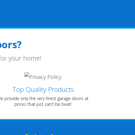
REQUEST SURVEY
ors?
for your home!
Top Quality Products
e provide only the very finest garage doors at
prices that just can't be beat!