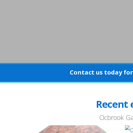
Contact us today for 
Recent 
Ocbrook Gara