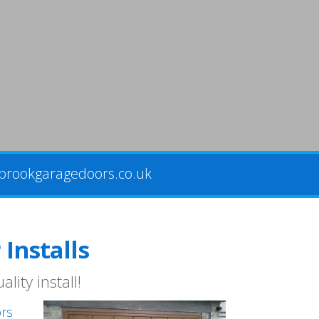
brookgaragedoors.co.uk
Installs
lity install!