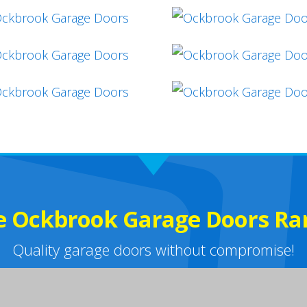
e Ockbrook Garage Doors Ra
Quality garage doors without compromise!