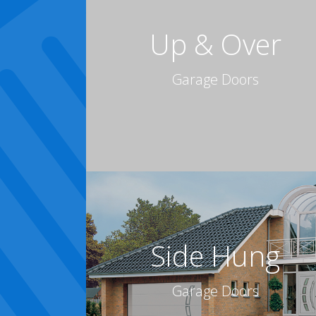
Up & Over
Garage Doors
Side Hung
Garage Doors