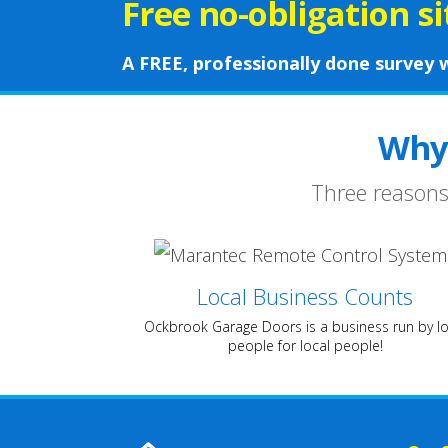
Free no-obligation s
A FREE, professionally done survey w
Why
Three reasons
Local Business Counts
Ockbrook Garage Doors is a business run by lo
people for local people!