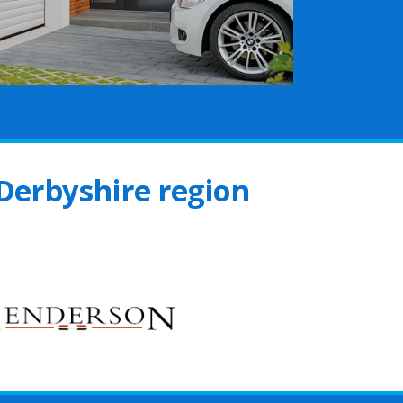
 Derbyshire region
s